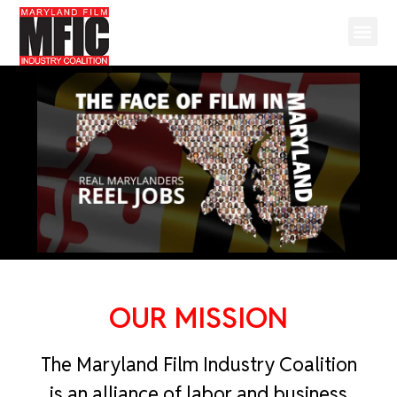
OUR MISSION
The Maryland Film Industry Coalition
is an alliance of labor and business