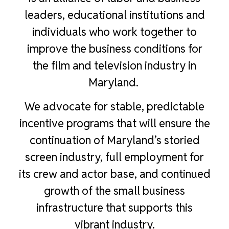
leaders, educational institutions and
individuals who work together to
improve the business conditions for
the film and television industry in
Maryland.
We advocate for stable, predictable
incentive programs that will ensure the
continuation of Maryland’s storied
screen industry, full employment for
its crew and actor base, and continued
growth of the small business
infrastructure that supports this
vibrant industry.