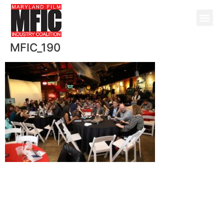
MFIC_190
@ Copyright 2026