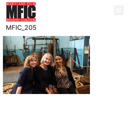
MFIC_205
@ Copyright 2026