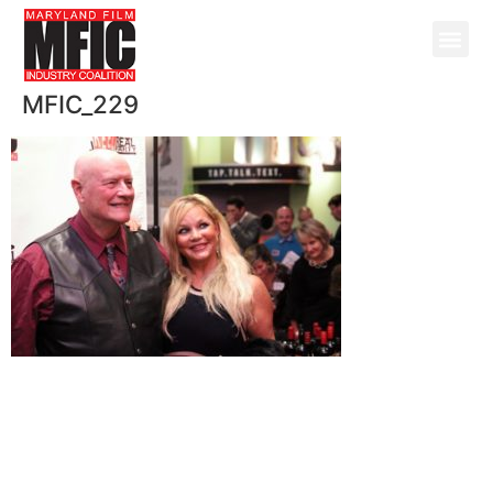
MFIC_229
@ Copyright 2026