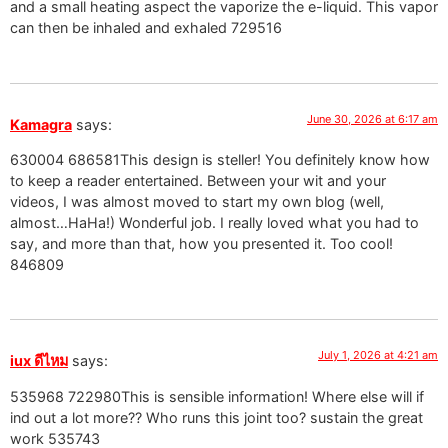
and a small heating aspect the vaporize the e-liquid. This vapor
can then be inhaled and exhaled 729516
June 30, 2026 at 6:17 am
Kamagra
says:
630004 686581This design is steller! You definitely know how
to keep a reader entertained. Between your wit and your
videos, I was almost moved to start my own blog (well,
almost…HaHa!) Wonderful job. I really loved what you had to
say, and more than that, how you presented it. Too cool!
846809
July 1, 2026 at 4:21 am
iux ดีไหม
says:
535968 722980This is sensible information! Where else will if
ind out a lot more?? Who runs this joint too? sustain the great
work 535743