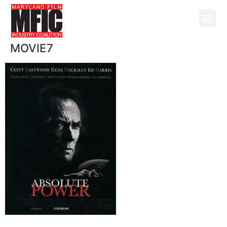
MOVIE7