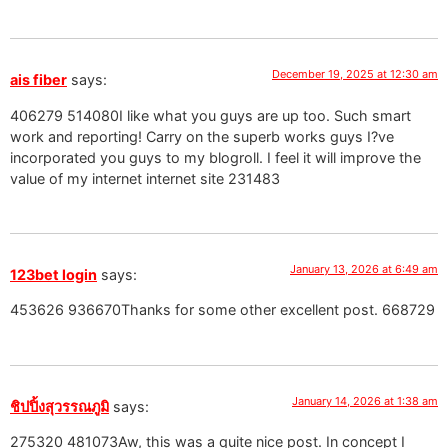
December 19, 2025 at 12:30 am
ais fiber
says:
406279 514080I like what you guys are up too. Such smart
work and reporting! Carry on the superb works guys I?ve
incorporated you guys to my blogroll. I feel it will improve the
value of my internet internet site 231483
January 13, 2026 at 6:49 am
123bet login
says:
453626 936670Thanks for some other excellent post. 668729
January 14, 2026 at 1:38 am
ชิปปิ้งสุวรรณภูมิ
says:
275320 481073Aw, this was a quite nice post. In concept I