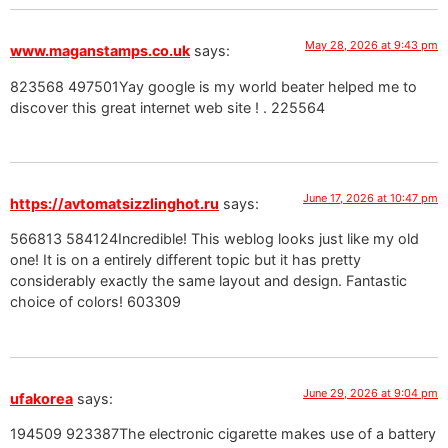
May 28, 2026 at 9:43 pm
www.maganstamps.co.uk
says:
823568 497501Yay google is my world beater helped me to
discover this great internet web site ! . 225564
June 17, 2026 at 10:47 pm
https://avtomatsizzlinghot.ru
says:
566813 584124Incredible! This weblog looks just like my old
one! It is on a entirely different topic but it has pretty
considerably exactly the same layout and design. Fantastic
choice of colors! 603309
June 29, 2026 at 9:04 pm
ufakorea
says:
194509 923387The electronic cigarette makes use of a battery