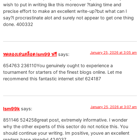
wish to put in writing like this moreover ?taking time and
precise effort to make an excellent write-up?but what can I
say?I procrastinate alot and surely not appear to get one thing
done. 400332
January 25, 2026 at 3:05 am
ทดลองเล่นสล็อต lsm99 ฟรี
says:
654763 236110You genuinely ought to experience a
tournament for starters of the finest blogs online. Let me
recommend this fantastic internet site! 624187
January 25, 2026 at 3:07 am
lsm99k
says:
851146 524258great post, extremely informative. I wonder
why the other experts of this sector do not notice this. You
should continue your writing. Im positive, youve an excellent
readers base already! 424037