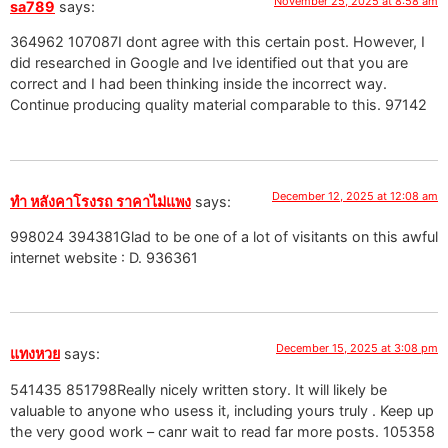
November 25, 2025 at 8:58 am
sa789
says:
364962 107087I dont agree with this certain post. However, I
did researched in Google and Ive identified out that you are
correct and I had been thinking inside the incorrect way.
Continue producing quality material comparable to this. 97142
December 12, 2025 at 12:08 am
ทำ หลังคาโรงรถ ราคาไม่แพง
says:
998024 394381Glad to be one of a lot of visitants on this awful
internet website : D. 936361
December 15, 2025 at 3:08 pm
แทงหวย
says:
541435 851798Really nicely written story. It will likely be
valuable to anyone who usess it, including yours truly . Keep up
the very good work – canr wait to read far more posts. 105358