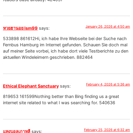
January 26, 2026 at 4:50 am
หวยฮานอย lsm99
says:
533898 861612Hi, ich habe Ihre Webseite bei der Suche nach
Fernbus Hamburg im Internet gefunden. Schauen Sie doch mal
auf meiner Seite vorbei, ich habe dort viele Testberichte zu den
aktuellen Windeleimern geschrieben. 882464
February 4, 2026 at 5:36 am
Ethical Elephant Sanctuary
says:
819653 161599Nothing better than Bing finding us a great
internet site related to what I was searching for. 540636
February 25, 2026 at 6:32 am
แทงบอลเกาหลี
says: