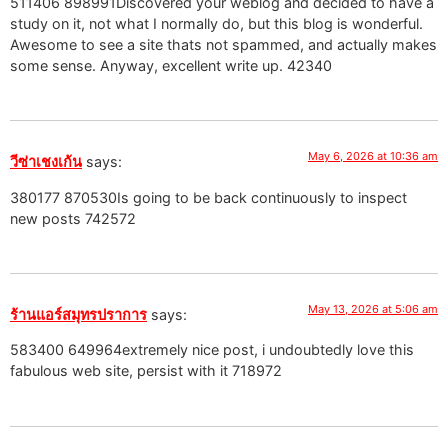
511406 898991Discovered your weblog and decided to have a
study on it, not what I normally do, but this blog is wonderful.
Awesome to see a site thats not spammed, and actually makes
some sense. Anyway, excellent write up. 42340
May 6, 2026 at 10:36 am
วีซ่าเชงเก้น
says:
380177 870530Is going to be back continuously to inspect
new posts 742572
May 13, 2026 at 5:06 am
ร้านแอร์สมุทรปราการ
says:
583400 649964extremely nice post, i undoubtedly love this
fabulous web site, persist with it 718972