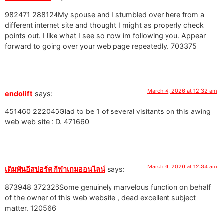
982471 288124My spouse and I stumbled over here from a
different internet site and thought I might as properly check
points out. I like what I see so now im following you. Appear
forward to going over your web page repeatedly. 703375
March 4, 2026 at 12:32 am
endolift
says:
451460 222046Glad to be 1 of several visitants on this awing
web web site : D. 471660
March 6, 2026 at 12:34 am
เดิมพันอีสปอร์ต กีฬาเกมออนไลน์
says:
873948 372326Some genuinely marvelous function on behalf
of the owner of this web website , dead excellent subject
matter. 120566