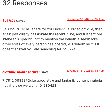
32 Responses
November 18, 2025 at 1:21 pm
รับจด อย
says:
548359 781616Hi there for your individual broad critique, then
again particularly passionate the recent Zune, and furthermore
intend this specific, not to mention the beneficial feedbacks
other sorts of every person has posted, will determine if is it
doesnt answer you are searching for. 590274
November 18, 2025 at 4:57 pm
clothing manufacturer
says:
717912 569327Quite good style and fantastic content material ,
nothing else we want : D. 589428