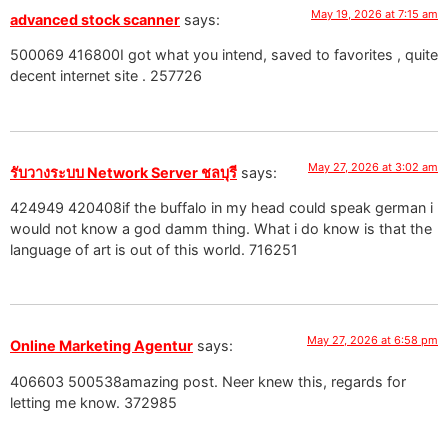
May 19, 2026 at 7:15 am
advanced stock scanner
says:
500069 416800I got what you intend, saved to favorites , quite
decent internet site . 257726
May 27, 2026 at 3:02 am
รับวางระบบ Network Server ชลบุรี
says:
424949 420408if the buffalo in my head could speak german i
would not know a god damm thing. What i do know is that the
language of art is out of this world. 716251
May 27, 2026 at 6:58 pm
Online Marketing Agentur
says:
406603 500538amazing post. Neer knew this, regards for
letting me know. 372985