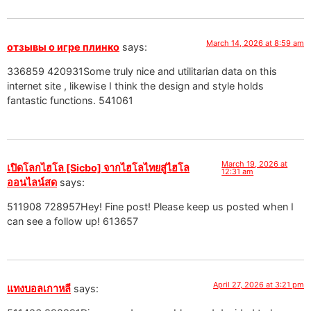
March 14, 2026 at 8:59 am
отзывы о игре плинко
says:
336859 420931Some truly nice and utilitarian data on this
internet site , likewise I think the design and style holds
fantastic functions. 541061
March 19, 2026 at
เปิดโลกไฮโล [Sicbo] จากไฮโลไทยสู่ไฮโล
12:31 am
ออนไลน์สด
says:
511908 728957Hey! Fine post! Please keep us posted when I
can see a follow up! 613657
April 27, 2026 at 3:21 pm
แทงบอลเกาหลี
says: