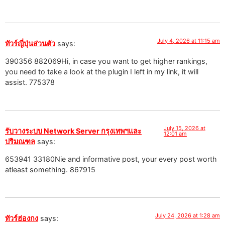
July 4, 2026 at 11:15 am
ทัวร์ญี่ปุ่นส่วนตัว
says:
390356 882069Hi, in case you want to get higher rankings,
you need to take a look at the plugin I left in my link, it will
assist. 775378
July 15, 2026 at
รับวางระบบ Network Server กรุงเทพฯและ
12:01 am
ปริมณฑล
says:
653941 33180Nie and informative post, your every post worth
atleast something. 867915
July 24, 2026 at 1:28 am
ทัวร์ฮ่องกง
says: