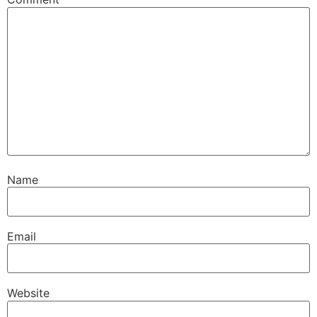
Name
Email
Website