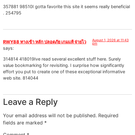
357881 98510I gotta favorite this site it seems really beneficial
. 254795
August 1, 2026 at 11:43
RWY88 ทางเข้า หลัก ปลอดภัย เกมแท้ จ่ายไว
pm
says:
314814 418019Ive read several excellent stuff here. Surely
value bookmarking for revisiting. I surprise how significantly
effort you put to create one of these exceptional informative
web site. 814044
Leave a Reply
Your email address will not be published.
Required
fields are marked
*
Comment
*