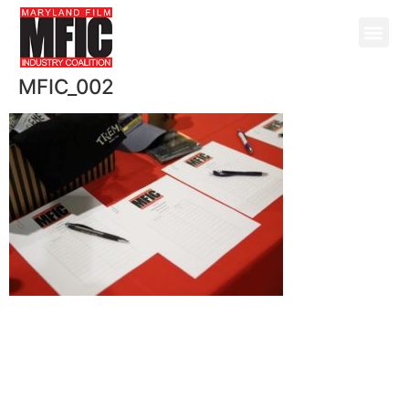
MFIC_002
@ Copyright 2026