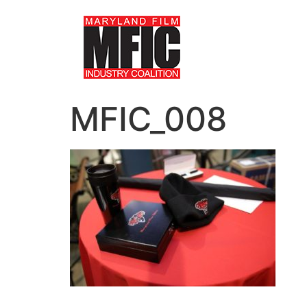
MFIC_008