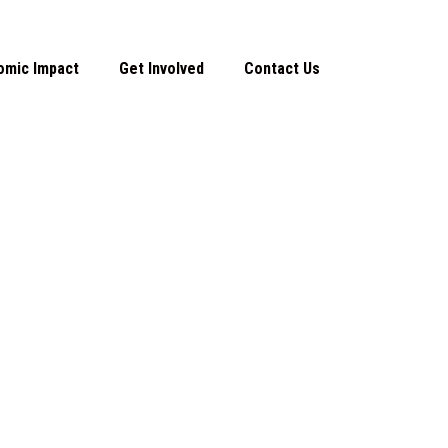
omic Impact
Get Involved
Contact Us