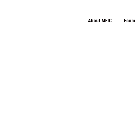
About MFIC
Econ