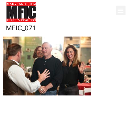
MFIC_071
@ Copyright 2026