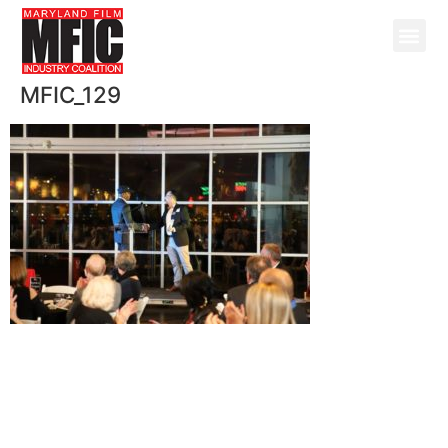
MFIC_129
@ Copyright 2026