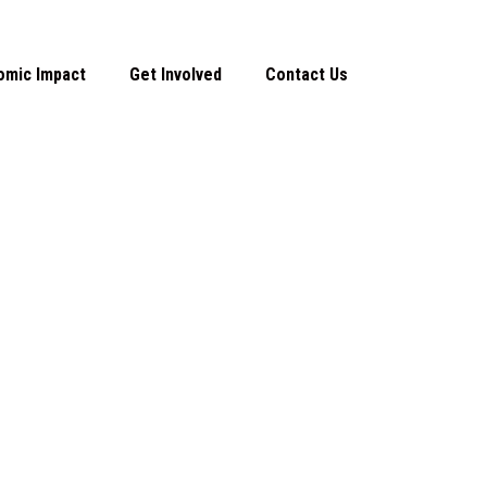
omic Impact
Get Involved
Contact Us