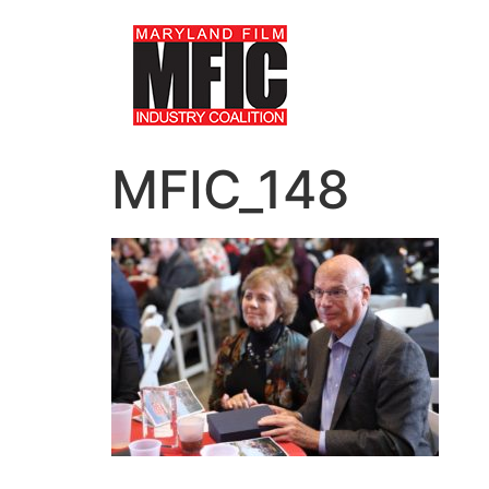
MFIC_148