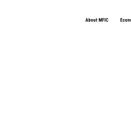
About MFIC
Econ