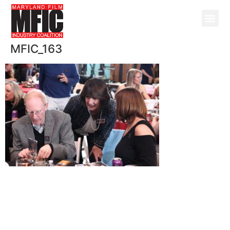
MFIC_163
@ Copyright 2026