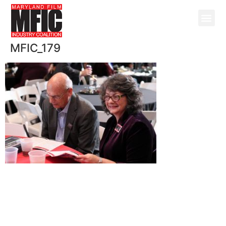
MFIC_179
@ Copyright 2026