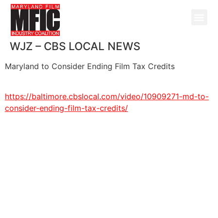
WJZ – CBS LOCAL NEWS
Maryland to Consider Ending Film Tax Credits
https://baltimore.cbslocal.com/
video/10909271-md-to-
consider-
ending-film-tax-credits/
@ Copyright 2026